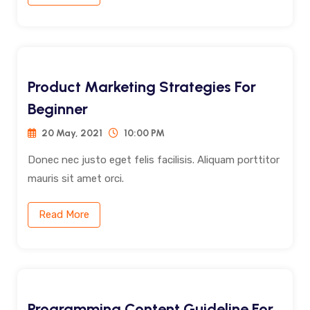
Product Marketing Strategies For
Beginner
20 May, 2021
10:00 PM
Donec nec justo eget felis facilisis. Aliquam porttitor
mauris sit amet orci.
Read More
Programming Content Guideline For