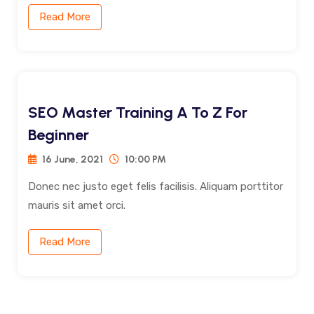
Read More
SEO Master Training A To Z For
Beginner
16 June, 2021
10:00 PM
Donec nec justo eget felis facilisis. Aliquam porttitor
mauris sit amet orci.
Read More