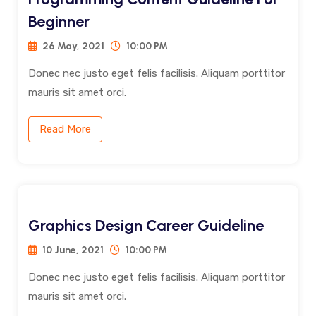
Beginner
26 May, 2021
10:00 PM
Donec nec justo eget felis facilisis. Aliquam porttitor
mauris sit amet orci.
Read More
Graphics Design Career Guideline
10 June, 2021
10:00 PM
Donec nec justo eget felis facilisis. Aliquam porttitor
mauris sit amet orci.