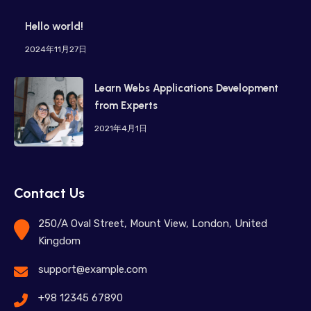
Hello world!
2024年11月27日
Learn Webs Applications Development
from Experts
2021年4月1日
Contact Us
250/A Oval Street, Mount View, London, United
Kingdom
support@example.com
+98 12345 67890