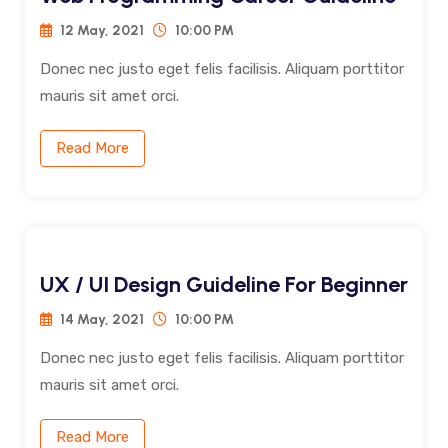
12 May, 2021
10:00 PM
Donec nec justo eget felis facilisis. Aliquam porttitor
mauris sit amet orci.
Read More
UX / UI Design Guideline For Beginner
14 May, 2021
10:00 PM
Donec nec justo eget felis facilisis. Aliquam porttitor
mauris sit amet orci.
Read More