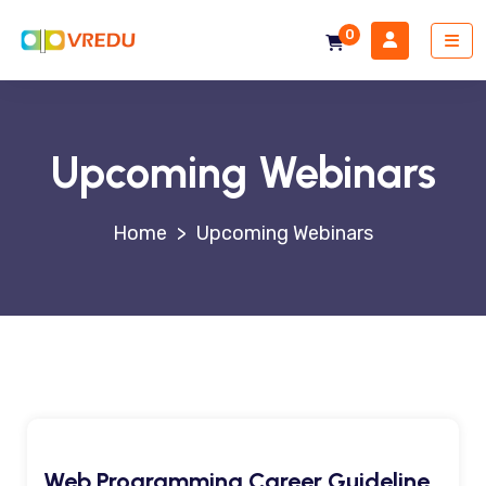
0
Upcoming Webinars
>
Upcoming Webinars
Web Programming Career Guideline