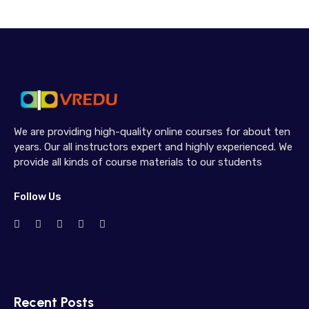
We are providing high-quality online courses for about ten
years. Our all instructors expert and highly experienced. We
provide all kinds of course materials to our students
Follow Us
Recent Posts