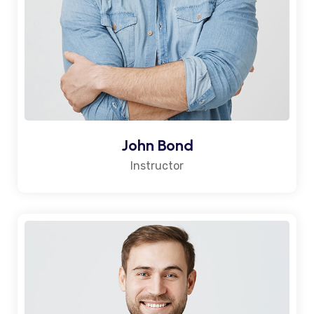
John Bond
Instructor