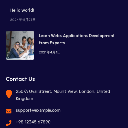
Hello world!
2024年11月27日
Learn Webs Applications Development
from Experts
2021年4月1日
Contact Us
250/A Oval Street, Mount View, London, United
Kingdom
support@example.com
+98 12345 67890