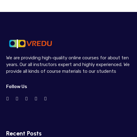
We are providing high-quality online courses for about ten
years. Our all instructors expert and highly experienced. We
provide all kinds of course materials to our students
Follow Us
Recent Posts