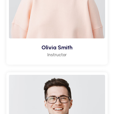
Olivia Smith
Instructor