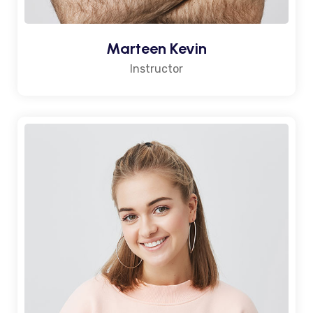
Marteen Kevin
Instructor