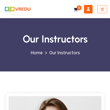
0
Our Instructors
>
Our Instructors