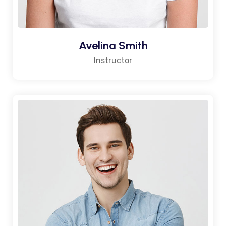
Avelina Smith
Instructor