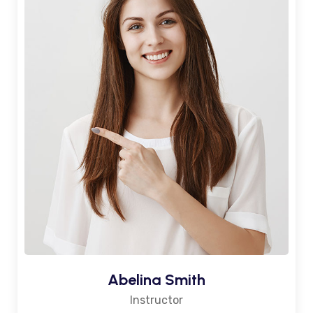
Abelina Smith
Instructor