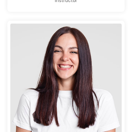
Instructor