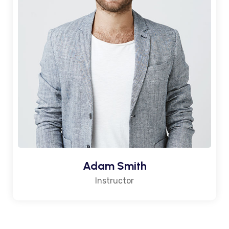
Adam Smith
Instructor