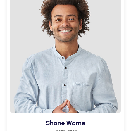
Shane Warne