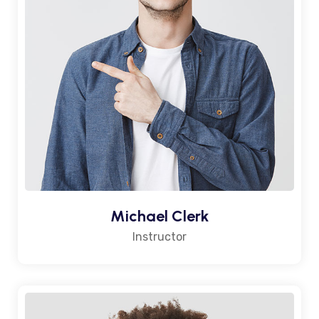
Michael Clerk
Instructor