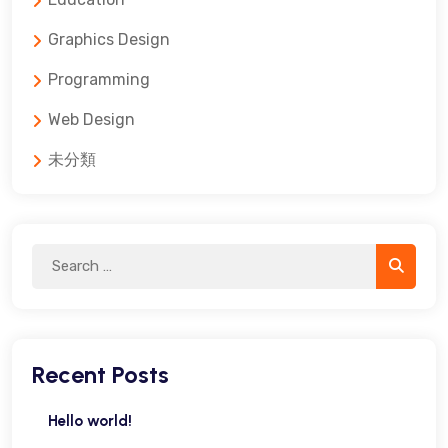
Graphics Design
Programming
Web Design
未分類
Search
Search
for:
Recent Posts
Hello world!