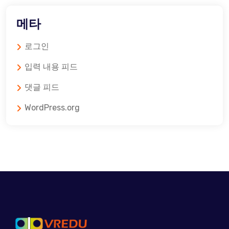
메타
로그인
입력 내용 피드
댓글 피드
WordPress.org