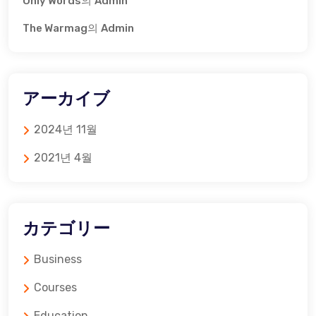
Only Words
의
Admin
The Warmag
의
Admin
アーカイブ
2024년 11월
2021년 4월
カテゴリー
Business
Courses
Education