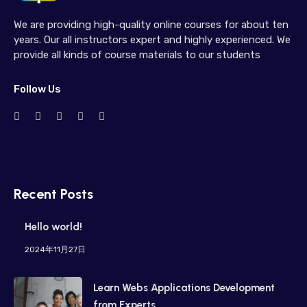
We are providing high-quality online courses for about ten
years. Our all instructors expert and highly experienced. We
provide all kinds of course materials to our students
Follow Us
Recent Posts
Hello world!
2024年11月27日
Learn Webs Applications Development
from Experts