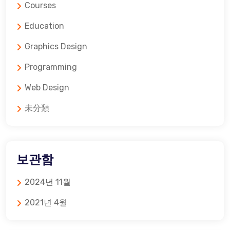
Courses
Education
Graphics Design
Programming
Web Design
未分類
보관함
2024년 11월
2021년 4월