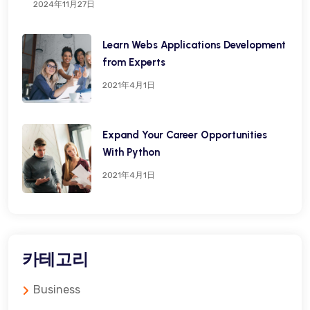
2024年11月27日
Learn Webs Applications Development
from Experts
2021年4月1日
Expand Your Career Opportunities
With Python
2021年4月1日
카테고리
Business