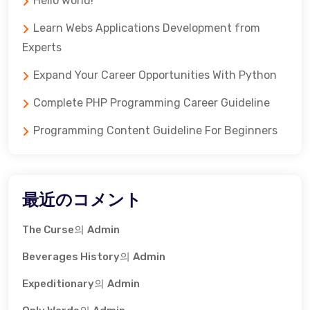
Hello world!
Learn Webs Applications Development from
Experts
Expand Your Career Opportunities With Python
Complete PHP Programming Career Guideline
Programming Content Guideline For Beginners
最近のコメント
The Curse
의
Admin
Beverages History
의
Admin
Expeditionary
의
Admin