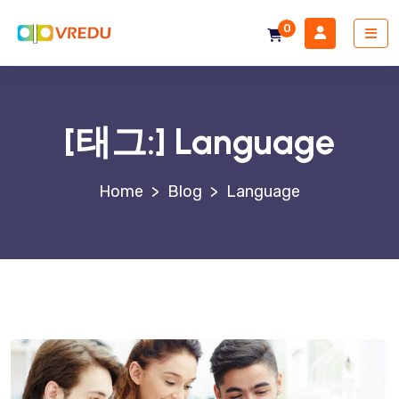
0
[태그:]
Language
>
Blog
>
Language