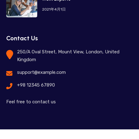
2021年4月1日
Contact Us
250/A Oval Street, Mount View, London, United
Kingdom
support@example.com
+98 12345 67890
Feel free to contact us