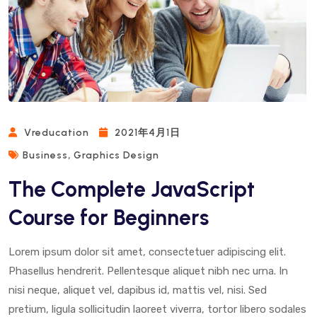
Vreducation
2021年4月1日
,
Business
Graphics Design
The Complete JavaScript
Course for Beginners
Lorem ipsum dolor sit amet, consectetuer adipiscing elit.
Phasellus hendrerit. Pellentesque aliquet nibh nec urna. In
nisi neque, aliquet vel, dapibus id, mattis vel, nisi. Sed
pretium, ligula sollicitudin laoreet viverra, tortor libero sodales