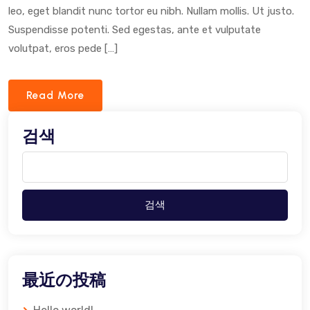
leo, eget blandit nunc tortor eu nibh. Nullam mollis. Ut justo.
Suspendisse potenti. Sed egestas, ante et vulputate
volutpat, eros pede […]
Read More
검색
검색
最近の投稿