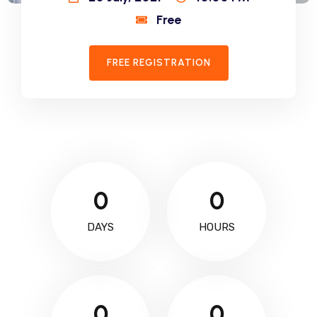
Free
FREE REGISTRATION
0
0
DAYS
HOURS
0
0