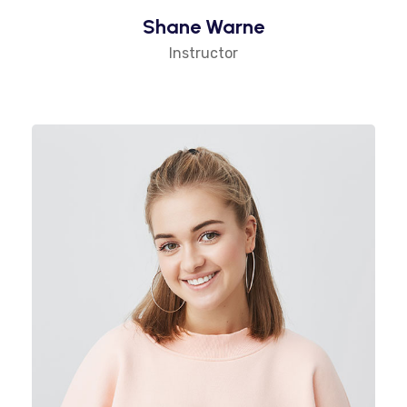
Shane Warne
Instructor