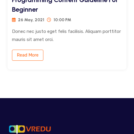
Beginner
26 May, 2021
10:00 PM
Donec nec justo eget felis facilisis. Aliquam porttitor
mauris sit amet orci.
Read More