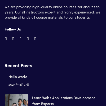
We are providing high-quality online courses for about ten
years. Our all instructors expert and highly experienced. We
provide all kinds of course materials to our students
Follow Us
Recent Posts
Hello world!
2024年11月27日
Learn Webs Applications Development
from Experts