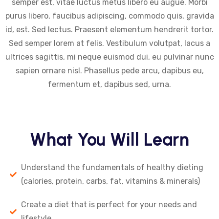
semper est, vitae luctus metus libero eu augue. Morbi
purus libero, faucibus adipiscing, commodo quis, gravida
id, est. Sed lectus. Praesent elementum hendrerit tortor.
Sed semper lorem at felis. Vestibulum volutpat, lacus a
ultrices sagittis, mi neque euismod dui, eu pulvinar nunc
sapien ornare nisl. Phasellus pede arcu, dapibus eu,
fermentum et, dapibus sed, urna.
What You Will Learn
Understand the fundamentals of healthy dieting
(calories, protein, carbs, fat, vitamins & minerals)
Create a diet that is perfect for your needs and
lifestyle