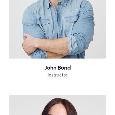
John Bond
Instructor