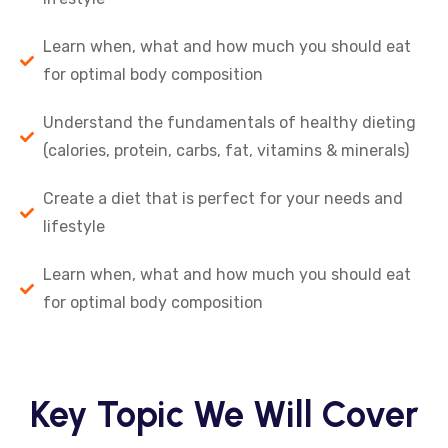
Learn when, what and how much you should eat
for optimal body composition
Understand the fundamentals of healthy dieting
(calories, protein, carbs, fat, vitamins & minerals)
Create a diet that is perfect for your needs and
lifestyle
Learn when, what and how much you should eat
for optimal body composition
Key Topic We Will Cover