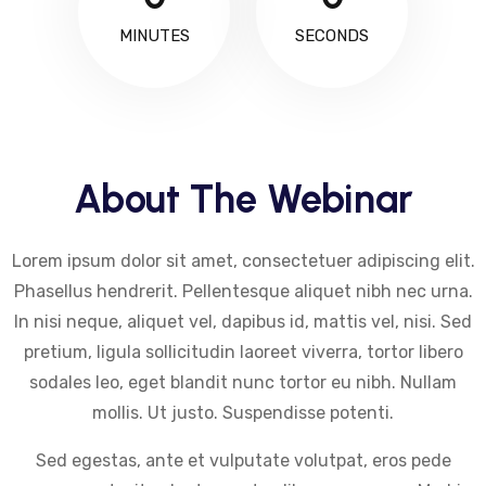
MINUTES
SECONDS
About The Webinar
Lorem ipsum dolor sit amet, consectetuer adipiscing elit.
Phasellus hendrerit. Pellentesque aliquet nibh nec urna.
In nisi neque, aliquet vel, dapibus id, mattis vel, nisi. Sed
pretium, ligula sollicitudin laoreet viverra, tortor libero
sodales leo, eget blandit nunc tortor eu nibh. Nullam
mollis. Ut justo. Suspendisse potenti.
Sed egestas, ante et vulputate volutpat, eros pede