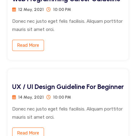
12 May, 2021
10:00 PM
Donec nec justo eget felis facilisis. Aliquam porttitor
mauris sit amet orci.
Read More
UX / UI Design Guideline For Beginner
14 May, 2021
10:00 PM
Donec nec justo eget felis facilisis. Aliquam porttitor
mauris sit amet orci.
Read More