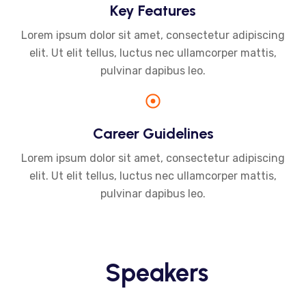
Key Features
Lorem ipsum dolor sit amet, consectetur adipiscing
elit. Ut elit tellus, luctus nec ullamcorper mattis,
pulvinar dapibus leo.
Career Guidelines
Lorem ipsum dolor sit amet, consectetur adipiscing
elit. Ut elit tellus, luctus nec ullamcorper mattis,
pulvinar dapibus leo.
Speakers