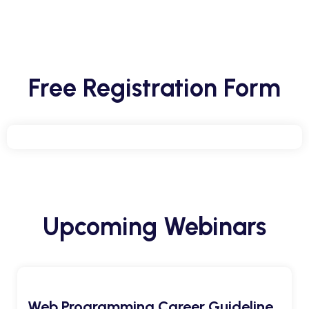
Free Registration Form
Upcoming Webinars
Web Programming Career Guideline