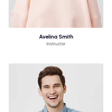
Avelina Smith
Instructor