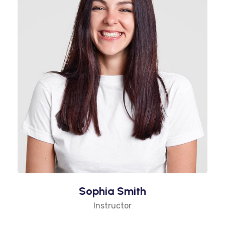
Sophia Smith
Instructor