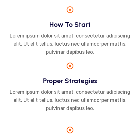
How To Start
Lorem ipsum dolor sit amet, consectetur adipiscing
elit. Ut elit tellus, luctus nec ullamcorper mattis,
pulvinar dapibus leo.
Proper Strategies
Lorem ipsum dolor sit amet, consectetur adipiscing
elit. Ut elit tellus, luctus nec ullamcorper mattis,
pulvinar dapibus leo.