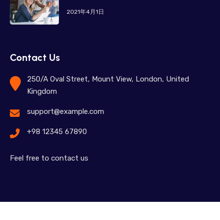
2021年4月1日
Contact Us
250/A Oval Street, Mount View, London, United
Kingdom
support@example.com
+98 12345 67890
Feel free to contact us