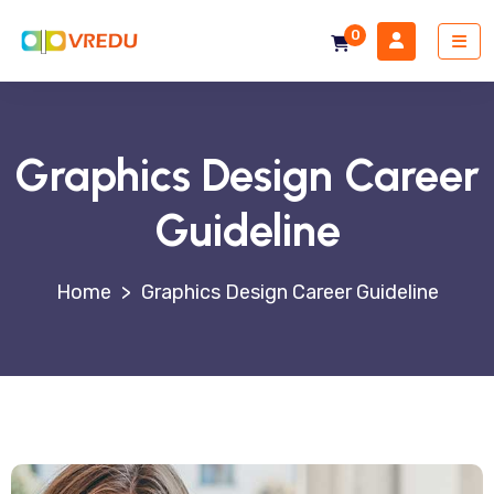
0
Graphics Design Career
Guideline
>
Graphics Design Career Guideline