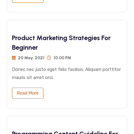
Product Marketing Strategies For
Beginner
20 May, 2021
10:00 PM
Donec nec justo eget felis facilisis. Aliquam porttitor
mauris sit amet orci.
Read More
Programming Content Guideline For