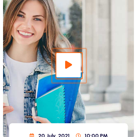
20 July, 2021
10:00 PM