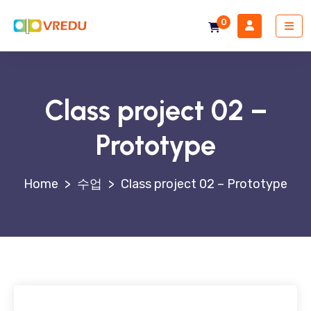
0
Class project 02 –
Prototype
>
수업
>
Class project 02 – Prototype