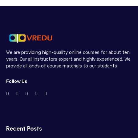
We are providing high-quality online courses for about ten
years. Our all instructors expert and highly experienced. We
provide all kinds of course materials to our students
Follow Us
Recent Posts