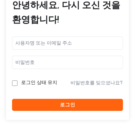
안녕하세요, 다시 오신 것을
환영합니다!
로그인 상태 유지
비밀번호를 잊으셨나요?
로그인