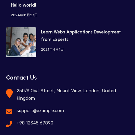
Hello world!
2024年11月27日
Learn Webs Applications Development
from Experts
2021年4月1日
Contact Us
250/A Oval Street, Mount View, London, United
Kingdom
support@example.com
+98 12345 67890