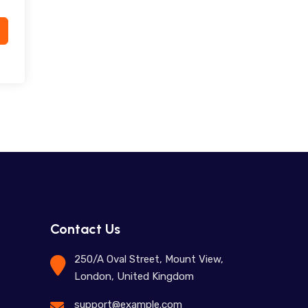
Contact Us
250/A Oval Street, Mount View,
London, United Kingdom
support@example.com