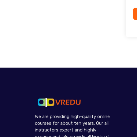
We are providing high-quality online
courses for about ten years. Our all
instructors expert and highly
experienced. We provide all kinds of