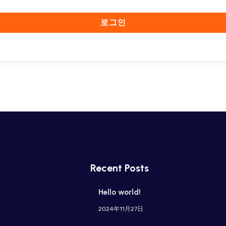
로그인
Recent Posts
Hello world!
2024年11月27日