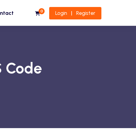
0
ntact
Login
Register
|
S Code