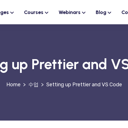
ages
Courses
Webinars
Blog
Co
ng up Prettier and V
>
수업
>
Setting up Prettier and VS Code