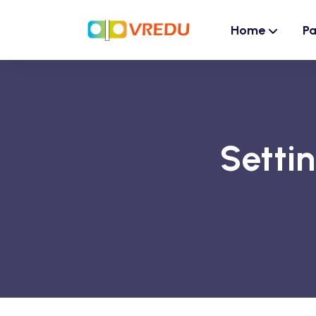
Home
P
Setti