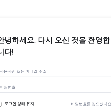
안녕하세요, 다시 오신 것을 환영합
니다!
로그인 상태 유지
비밀번호를 잊으셨나요