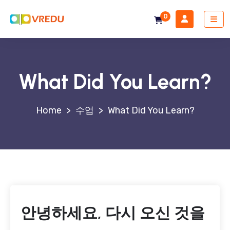
0
What Did You Learn?
>
수업
>
What Did You Learn?
안녕하세요, 다시 오신 것을