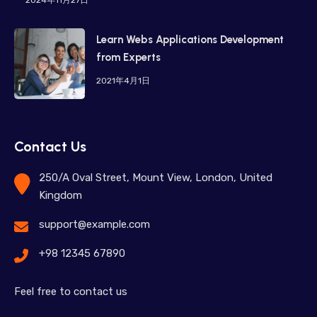
Learn Webs Applications Development
from Experts
2021年4月1日
Contact Us
250/A Oval Street, Mount View, London, United
Kingdom
support@example.com
+98 12345 67890
Feel free to contact us