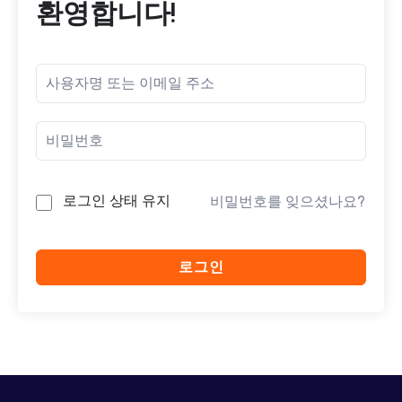
환영합니다!
로그인 상태 유지
비밀번호를 잊으셨나요?
로그인