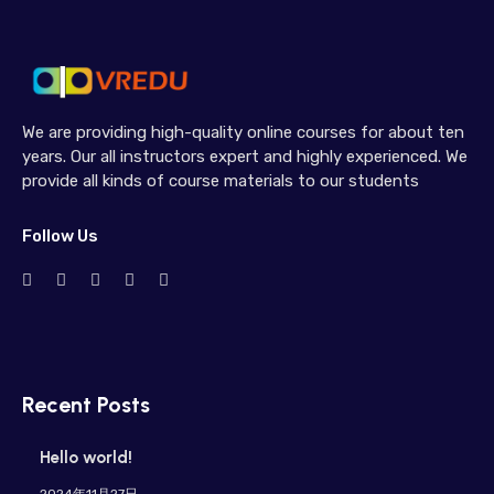
We are providing high-quality online courses for about ten
years. Our all instructors expert and highly experienced. We
provide all kinds of course materials to our students
Follow Us
Recent Posts
Hello world!
2024年11月27日