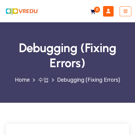
0
Debugging (Fixing
Errors)
>
수업
>
Debugging (Fixing Errors)