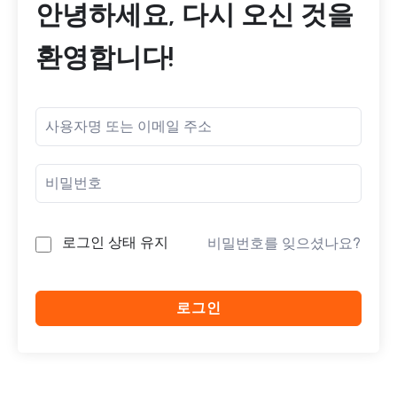
안녕하세요, 다시 오신 것을
환영합니다!
로그인 상태 유지
비밀번호를 잊으셨나요?
로그인