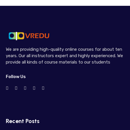
We are providing high-quality online courses for about ten
years. Our all instructors expert and highly experienced. We
provide all kinds of course materials to our students
Follow Us
Recent Posts