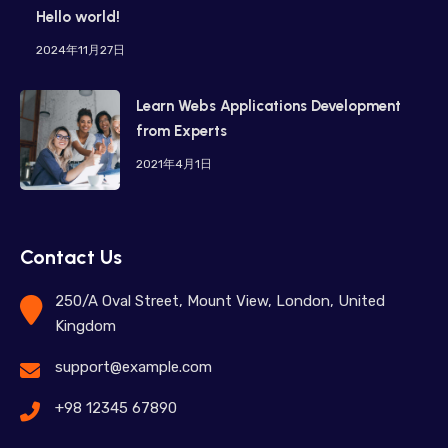
Hello world!
2024年11月27日
Learn Webs Applications Development
from Experts
2021年4月1日
Contact Us
250/A Oval Street, Mount View, London, United
Kingdom
support@example.com
+98 12345 67890