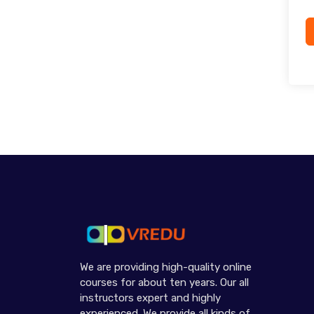
We are providing high-quality online
courses for about ten years. Our all
instructors expert and highly
experienced. We provide all kinds of