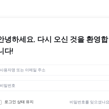
안녕하세요, 다시 오신 것을 환영합
니다!
로그인 상태 유지
비밀번호를 잊으셨나요