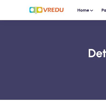
Home
P
Det