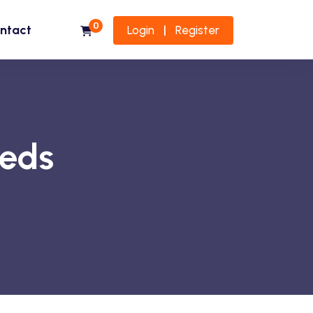
0
ntact
Login
Register
|
eeds