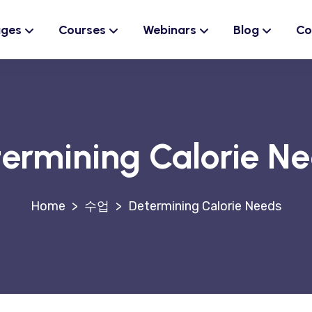
ages
Courses
Webinars
Blog
Co
ermining Calorie N
>
수업
>
Determining Calorie Needs