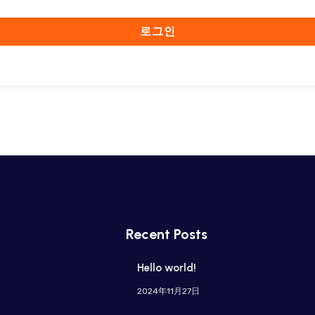
로그인
Recent Posts
Hello world!
2024年11月27日