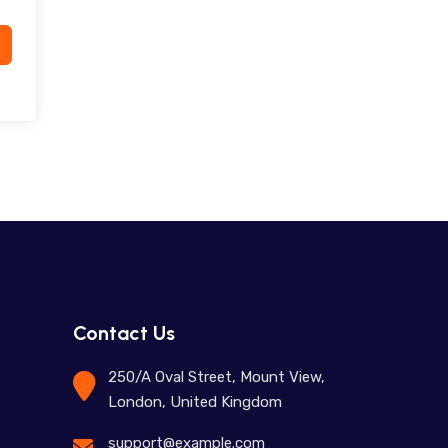
Contact Us
250/A Oval Street, Mount View,
London, United Kingdom
support@example.com