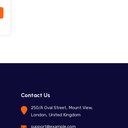
Contact Us
250/A Oval Street, Mount View,
London, United Kingdom
support@example.com