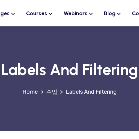
ages
Courses
Webinars
Blog
Co
Labels And Filtering
>
수업
>
Labels And Filtering