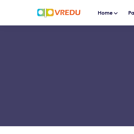
Home
P