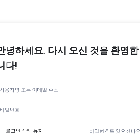
안녕하세요, 다시 오신 것을 환영합
니다!
로그인 상태 유지
비밀번호를 잊으셨나요