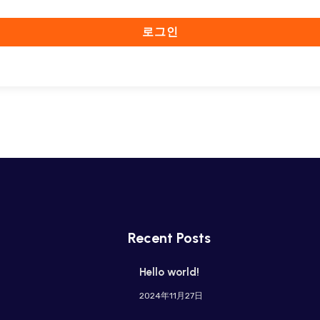
로그인
Recent Posts
Hello world!
2024年11月27日