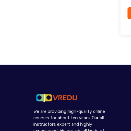
We are providing high-quality online
courses for about ten years. Our all
instructors expert and highly
experienced. We provide all kinds of