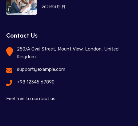
2021年4月1日
Contact Us
250/A Oval Street, Mount View, London, United
Kingdom
support@example.com
+98 12345 67890
Feel free to contact us