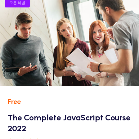
모든 레벨
Free
The Complete JavaScript Course
2022