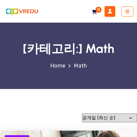
0
[카테고리:]
Math
>
Math