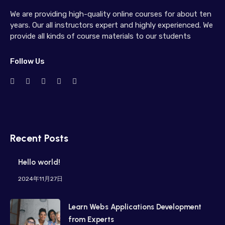
We are providing high-quality online courses for about ten
years. Our all instructors expert and highly experienced. We
provide all kinds of course materials to our students
Follow Us
Recent Posts
Hello world!
2024年11月27日
Learn Webs Applications Development
from Experts