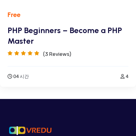
Free
PHP Beginners – Become a PHP
Master
(3
Reviews)
04
시간
4