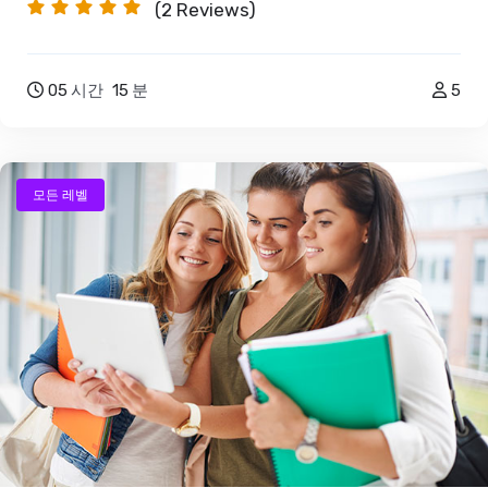
(2
Reviews)
05
시간
15
분
5
모든 레벨